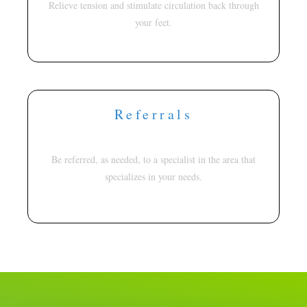
Relieve tension and stimulate circulation back through
your feet.
Referrals
Be referred, as needed, to a specialist in the area that
specializes in your needs.