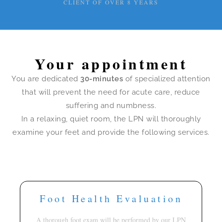
CLIENT OF OVER 8 YEARS
Your appointment
You are dedicated
30-minutes
of specialized attention
that will prevent the need for acute care, reduce
suffering and numbness.
In a relaxing, quiet room, the LPN will thoroughly
examine your feet and provide the following services.
Foot Health Evaluation
A thorough foot exam will be performed by our LPN