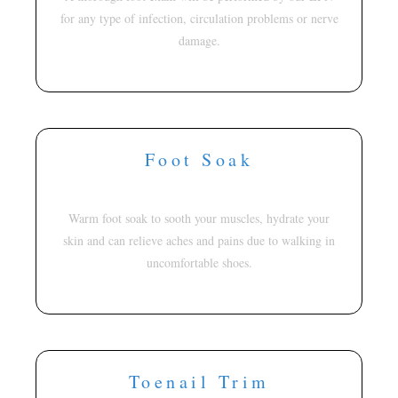
for any type of infection, circulation problems or nerve
damage.
Foot Soak
Warm foot soak to sooth your muscles, hydrate your
skin and can relieve aches and pains due to walking in
uncomfortable shoes.
Toenail Trim