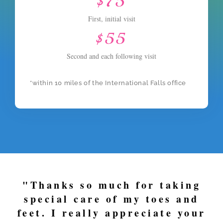
$75
First, initial visit
$55
Second and each following visit
*within 10 miles of the International Falls office
"Thanks so much for taking
special care of my toes and
feet. I really appreciate your