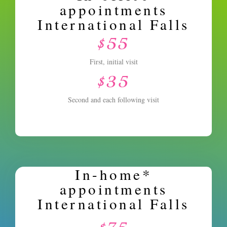
appointments
International Falls
$55
First, initial visit
$35
Second and each following visit
In-home*
appointments
International Falls