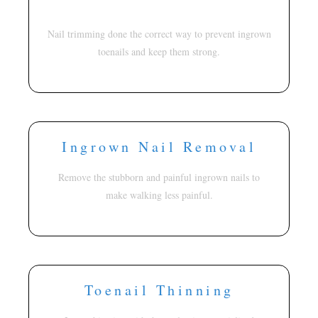
Nail trimming done the correct way to prevent ingrown
toenails and keep them strong.
Ingrown Nail Removal
Remove the stubborn and painful ingrown nails to
make walking less painful.
Toenail Thinning