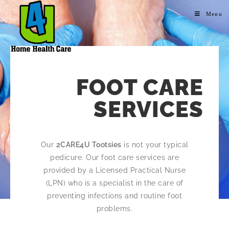
Menu
FOOT CARE
SERVICES
Our
2CARE4U Tootsies
is not your typical
pedicure. Our foot care services are
provided by a Licensed Practical Nurse
(LPN) who is a specialist in the care of
preventing infections and routine foot
problems.