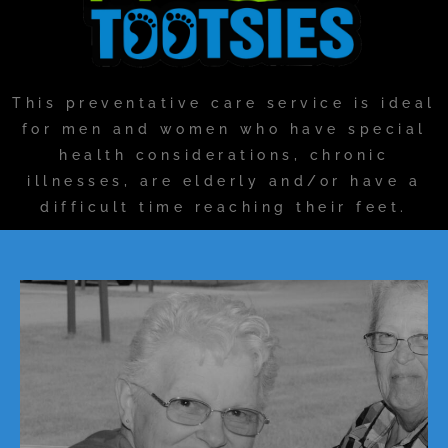
This preventative care service is ideal
for men and women who have special
health considerations, chronic
illnesses, are elderly and/or have a
difficult time reaching their feet.