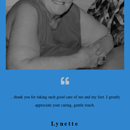
…thank you for taking such good care of me and my feet. I greatly
appreciate your caring, gentle touch.
Lynette