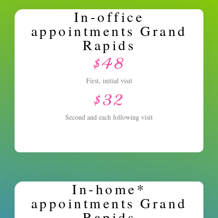
In-office
appointments Grand
Rapids
$48
First, initial visit
$32
Second and each following visit
In-home*
appointments Grand
Rapids