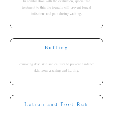
In combination with the evaluation, specialized
treatment to thin the toenails will prevent fungal
infections and pain during walking.
Buffing
Removing dead skin and calluses to prevent hardened
skin from cracking and hurting.
Lotion and Foot Rub