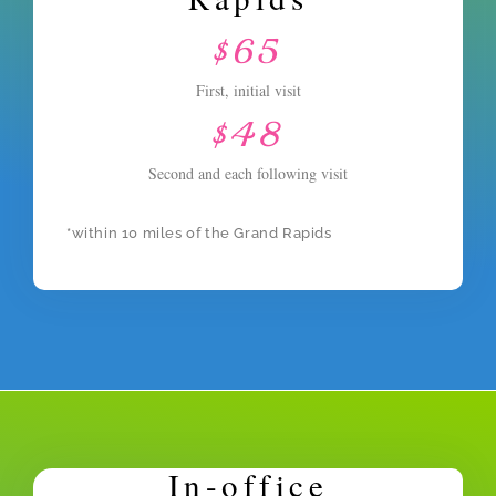
$65
First, initial visit
$48
Second and each following visit
*within 10 miles of the Grand Rapids
In-office