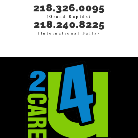
218.326.0095
(Grand Rapids)
218.240.8225
(International Falls)