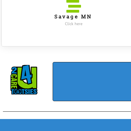
Savage MN
Click here