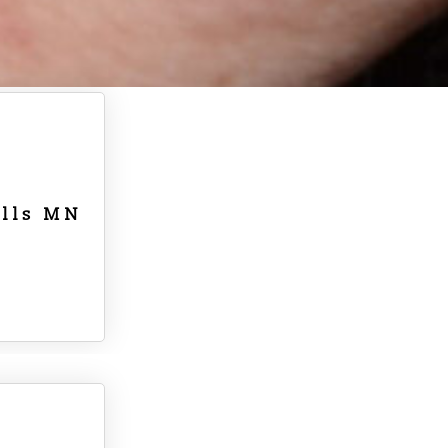
alls MN