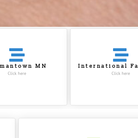
rmantown MN
International F
Click here
Click here