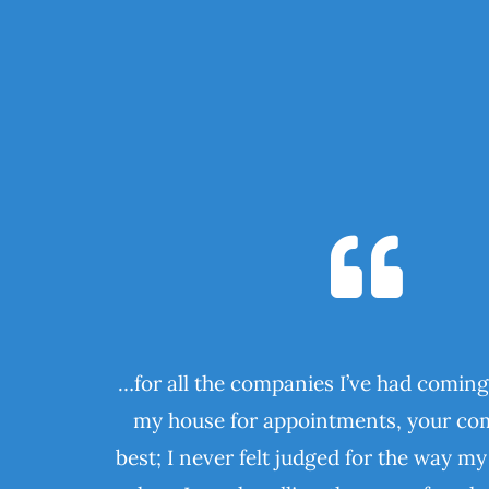
…for all the companies I’ve had coming
my house for appointments, your com
best; I never felt judged for the way m