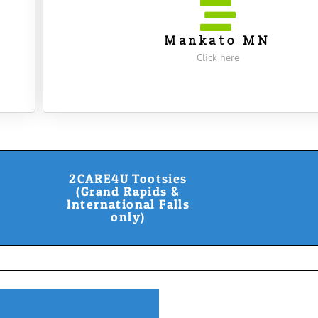
Mankato MN
Click here
2CARE4U Tootsies
(Grand Rapids &
International Falls
only)