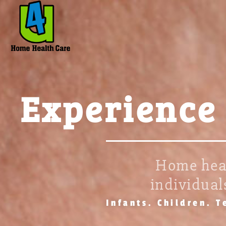
Experience
Home heal
individuals
Infants. Children. T