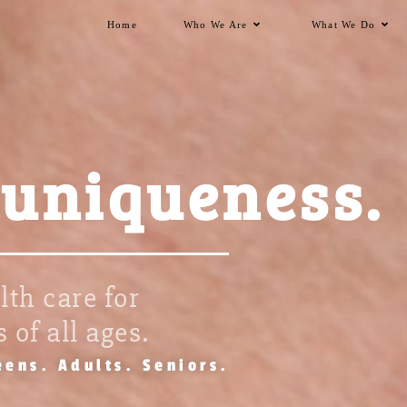
Home
Who We Are
What We Do
 uniqueness.
th care for
 of all ages.
eens. Adults. Seniors.