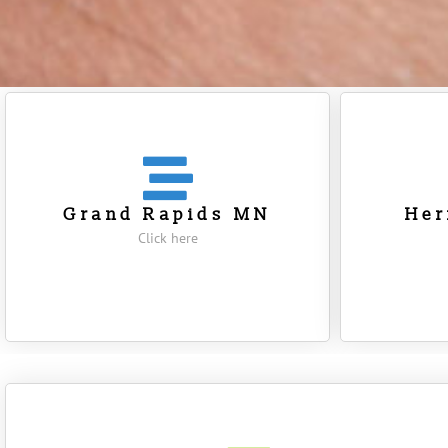
Grand Rapids MN
He
Click here