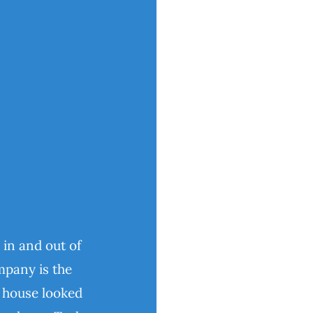
 in and out of
pany is the
y house looked