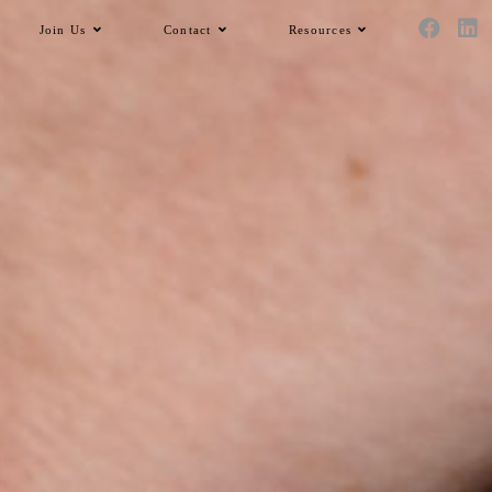
Join Us
Contact
Resources