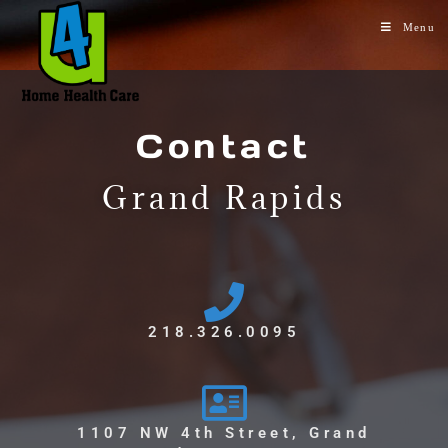
Menu
Contact
Grand Rapids
218.326.0095
1107 NW 4th Street, Grand