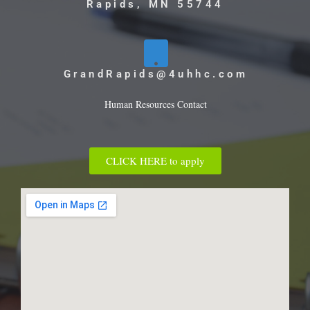
Rapids, MN 55744
GrandRapids@4uhhc.com
Human Resources Contact
CLICK HERE to apply