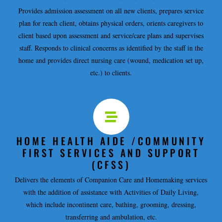
Provides admission assessment on all new clients, prepares service
plan for reach client, obtains physical orders, orients caregivers to
client based upon assessment and service/care plans and supervises
staff. Responds to clinical concerns as identified by the staff in the
home and provides direct nursing care (wound, medication set up,
etc.) to clients.
HOME HEALTH AIDE /COMMUNITY
FIRST SERVICES AND SUPPORT
(CFSS)
Delivers the elements of Companion Care and Homemaking services
with the addition of assistance with Activities of Daily Living,
which include incontinent care, bathing, grooming, dressing,
transferring and ambulation, etc.