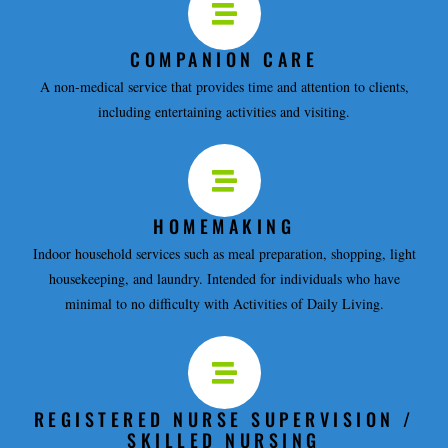
COMPANION CARE
A non-medical service that provides time and attention to clients,
including entertaining activities and visiting.
HOMEMAKING
Indoor household services such as meal preparation, shopping, light
housekeeping, and laundry. Intended for individuals who have
minimal to no difficulty with Activities of Daily Living.
REGISTERED NURSE SUPERVISION /
SKILLED NURSING