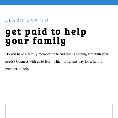
LEARN HOW TO
get paid to help
your family
Do you have a family member or friend that is helping you with your
needs? Connect with us to learn which programs pay for a family
member to help.