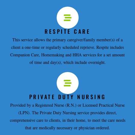
RESPITE CARE
This service allows the primary caregiver/family member(s) of a
client a one-time or regularly scheduled reprieve. Respite includes
Companion Care, Homemaking and HHA services for a set amount
of time and day(s), which include overnight.
PRIVATE DUTY NURSING
Provided by a Registered Nurse (R.N.) or Licensed Practical Nurse
(LPN). The Private Duty Nursing service provides direct,
comprehensive care to clients, in their home, to meet the care needs
that are medically necessary or physician ordered.