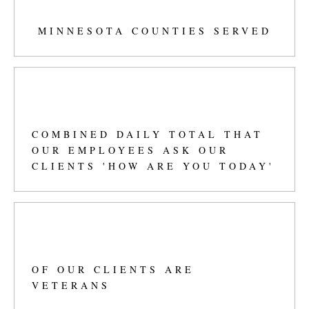
42
+
MINNESOTA COUNTIES SERVED
497
+
COMBINED DAILY TOTAL THAT
OUR EMPLOYEES ASK OUR
CLIENTS 'HOW ARE YOU TODAY'
57
%
OF OUR CLIENTS ARE
VETERANS