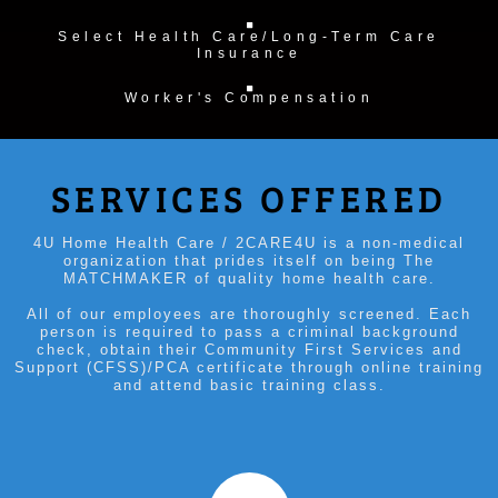
Select Health Care/Long-Term Care
Insurance
Worker's Compensation
SERVICES OFFERED
4U Home Health Care / 2CARE4U is a non-medical
organization that prides itself on being The
MATCHMAKER of quality home health care.
All of our employees are thoroughly screened. Each
person is required to pass a criminal background
check, obtain their Community First Services and
Support (CFSS)/PCA certificate through online training
and attend basic training class.