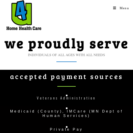
Menu
we proudly serve
INDIVIDUALS OF ALL AGES WITH ALL NEEDS
accepted payment sources
Veterans Administration
Medicaid (County), IMCare (MN Dept of
Human Services)
Private Pay