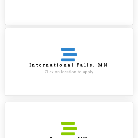
International Falls, MN
Click on location to apply