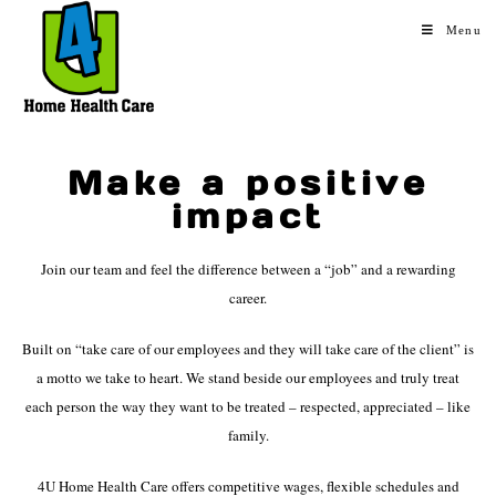
Menu
Make a positive
impact
Join our team and feel the difference between a “job” and a rewarding
career.
Built on “take care of our employees and they will take care of the client” is
a motto we take to heart. We stand beside our employees and truly treat
each person the way they want to be treated – respected, appreciated – like
family.
4U Home Health Care offers competitive wages, flexible schedules and