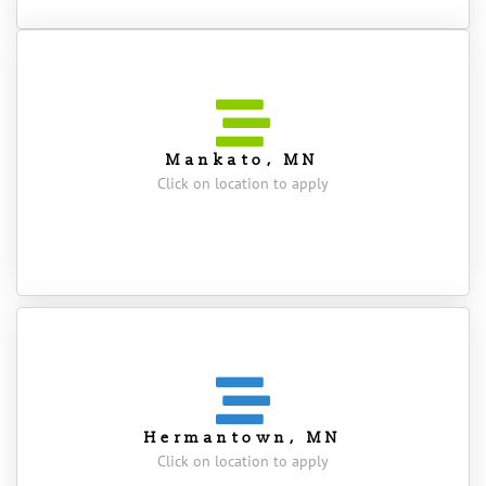
Mankato, MN
Click on location to apply
Hermantown, MN
Click on location to apply