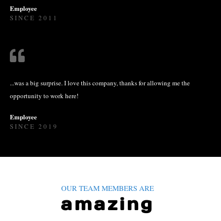
Employee
SINCE 2011
...was a big surprise. I love this company, thanks for allowing me the
opportunity to work here!
Employee
SINCE 2019
OUR TEAM MEMBERS ARE
amazing