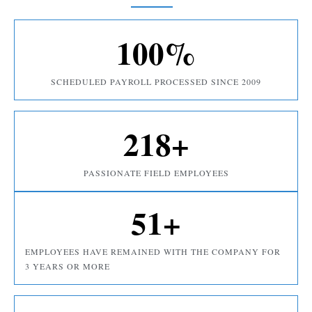
100
%
SCHEDULED PAYROLL PROCESSED SINCE 2009
218
+
PASSIONATE FIELD EMPLOYEES
51
+
EMPLOYEES HAVE REMAINED WITH THE COMPANY FOR
3 YEARS OR MORE