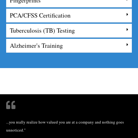
Fingerprints
PCA/CFSS Certification
Tuberculosis (TB) Testing
Alzheimer's Training
...you really realize how valued you are at a company and nothing goes
unnoticed."