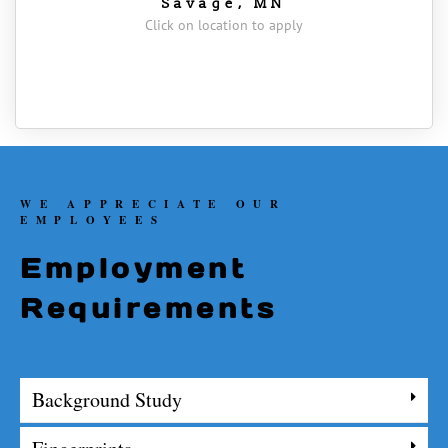
Savage, MN
Click on location to apply
WE APPRECIATE OUR
EMPLOYEES
Employment
Requirements
Background Study