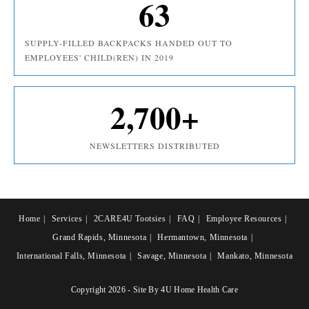
63
SUPPLY-FILLED BACKPACKS HANDED OUT TO
EMPLOYEES' CHILD(REN) IN 2019
2,700
+
NEWSLETTERS DISTRIBUTED
Home
Services
2CARE4U Tootsies
FAQ
Employee Resources
Grand Rapids, Minnesota
Hermantown, Minnesota
International Falls, Minnesota
Savage, Minnesota
Mankato, Minnesota
Copyright 2026 - Site By 4U Home Health Care