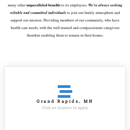
unparalleled benefits
many other
to its employees.
We’re always seeking
reliable and committed individuals
to join our family atmosphere and
support our mission: Providing members of our community, who have
health care needs, with the well-trained and compassionate caregivers
therefore enabling them to remain in their homes.
Grand Rapids, MN
Click on location to apply